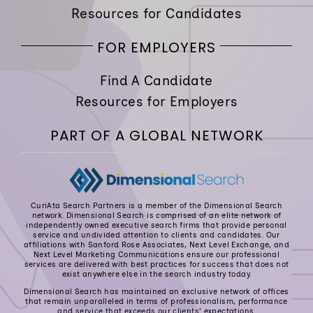
Resources for Candidates
FOR EMPLOYERS
Find A Candidate
Resources for Employers
PART OF A GLOBAL NETWORK
CuriAta Search Partners is a member of the Dimensional Search
network. Dimensional Search is comprised of an elite network of
independently owned executive search firms that provide personal
service and undivided attention to clients and candidates. Our
affiliations with Sanford Rose Associates, Next Level Exchange, and
Next Level Marketing Communications ensure our professional
services are delivered with best practices for success that does not
exist anywhere else in the search industry today.
Dimensional Search has maintained an exclusive network of offices
that remain unparalleled in terms of professionalism, performance
and service that exceeds our clients’ expectations.