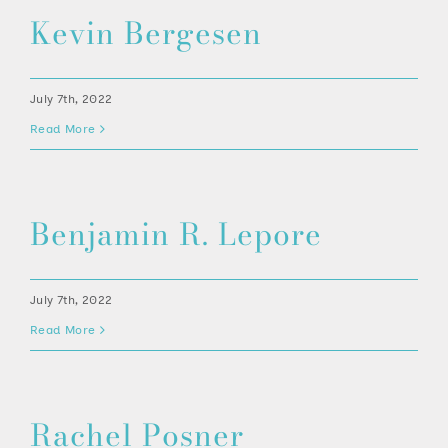
512-254-7100
Kevin Bergesen
July 7th, 2022
Read More
Benjamin R. Lepore
July 7th, 2022
Read More
Rachel Posner