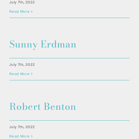
July 7th, 2022
Read More
Sunny Erdman
July 7th, 2022
Read More
Robert Benton
July 7th, 2022
Read More