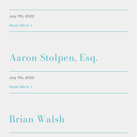
July 7th, 2022
Read More
Aaron Stolpen, Esq.
July 7th, 2022
Read More
Brian Walsh