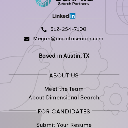
512-254-7100
Megan@curiatasearch.com
Based in Austin, TX
ABOUT US
Meet the Team
About Dimensional Search
FOR CANDIDATES
Submit Your Resume