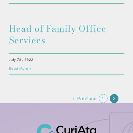
Head of Family Office
Services
July 7th, 2022
Read More
Previous
1
2