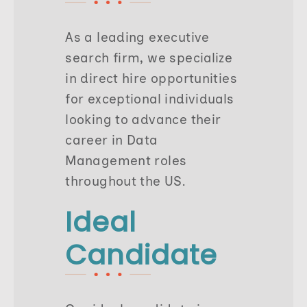
As a leading executive
search firm, we specialize
in direct hire opportunities
for exceptional individuals
looking to advance their
career in Data
Management roles
throughout the US.
Ideal
Candidate