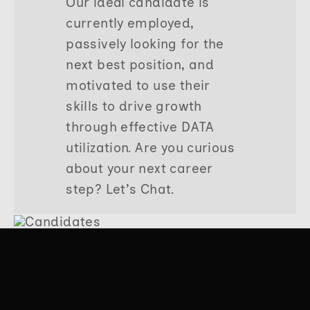
Our ideal candidate is
currently employed,
passively looking for the
next best position, and
motivated to use their
skills to drive growth
through effective DATA
utilization. Are you curious
about your next career
step? Let’s Chat.