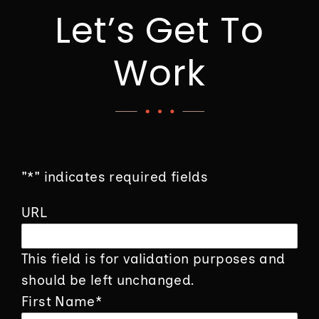
Let’s Get To
Work
"
*
" indicates required fields
URL
This field is for validation purposes and
should be left unchanged.
First Name
*