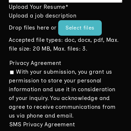
Upload Your Resume
*
Upload a job description
Drop files here or
Select files
Accepted file types: doc, docx, pdf, Max.
file size: 20 MB, Max. files: 3.
Privacy Agreement
With your submission, you grant us
permission to store your personal
information and use it in consideration
of your inquiry. You acknowledge and
agree to receive communications from
us via phone and email.
SMS Privacy Agreement