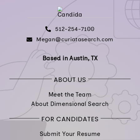
512-254-7100
Megan@curiatasearch.com
Based in Austin, TX
ABOUT US
Meet the Team
About Dimensional Search
FOR CANDIDATES
Submit Your Resume