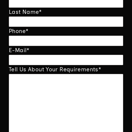
Last Name
*
Phone
*
E-Mail
*
Tell Us About Your Requirements
*