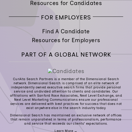
Resources for Candidates
FOR EMPLOYERS
Find A Candidate
Resources for Employers
PART OF A GLOBAL NETWORK
CuriAta Search Partners is a member of the Dimensional Search
network. Dimensional Search is comprised of an elite network of
independently owned executive search firms that provide personal
service and undivided attention to clients and candidates. Our
affiliations with Sanford Rose Associates, Next Level Exchange, and
Next Level Marketing Communications ensure our professional
services are delivered with best practices for success that does not
exist anywhere else in the search industry today.
Dimensional Search has maintained an exclusive network of offices
that remain unparalleled in terms of professionalism, performance
and service that exceeds our clients’ expectations.
Learn More →