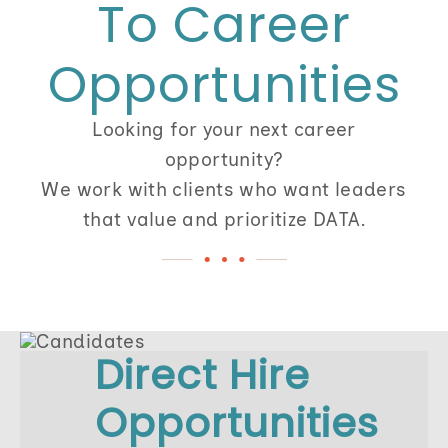
To Career
512-254-7100
Opportunities
Looking for your next career
opportunity?
We work with clients who want leaders
that value and prioritize DATA.
Direct Hire
Opportunities