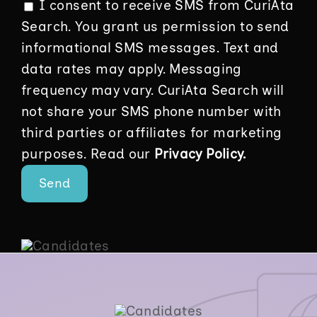
I consent to receive SMS from CuriAta
Search. You grant us permission to send
informational SMS messages. Text and
data rates may apply. Messaging
frequency may vary. CuriAta Search will
not share your SMS phone number with
third parties or affiliates for marketing
purposes. Read our
Privacy Policy.