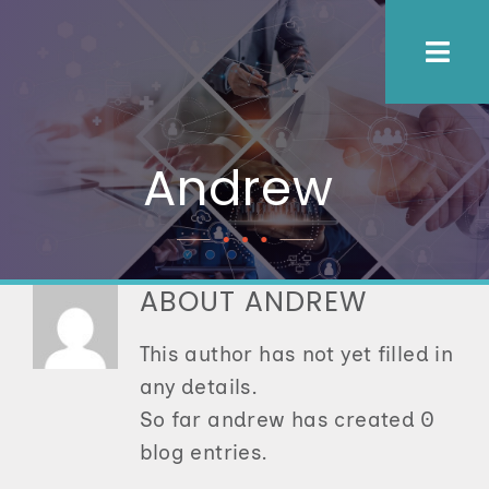
Skip
to
Togg
content
Navi
About Us
Andrew
Process
Employers
ABOUT
ANDREW
This author has not yet filled in
Candidates
any details.
So far andrew has created 0
Let’s Connect
blog entries.