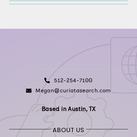
512-254-7100
512-254-7100
Megan@curiatasearch.com
Based in Austin, TX
ABOUT US