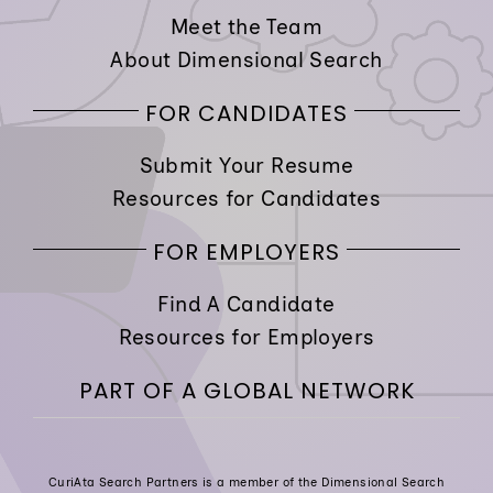
Meet the Team
About Dimensional Search
FOR CANDIDATES
Submit Your Resume
Resources for Candidates
FOR EMPLOYERS
Find A Candidate
Resources for Employers
PART OF A GLOBAL NETWORK
CuriAta Search Partners is a member of the Dimensional Search