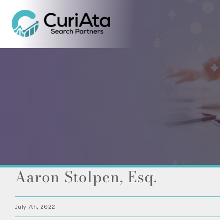
Skip
to
content
Aaron Stolpen, Esq.
July 7th, 2022