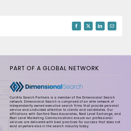
512-254-7100
Facebook
X
LinkedIn
Email
PART OF A GLOBAL NETWORK
CuriAta Search Partners is a member of the Dimensional Search
network. Dimensional Search is comprised of an elite network of
independently owned executive search firms that provide personal
service and undivided attention to clients and candidates. Our
affiliations with Sanford Rose Associates, Next Level Exchange, and
Next Level Marketing Communications ensure our professional
services are delivered with best practices for success that does not
exist anywhere else in the search industry today.