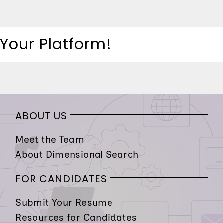
 Your Platform!
ABOUT US
Meet the Team
About Dimensional Search
FOR CANDIDATES
Submit Your Resume
Resources for Candidates