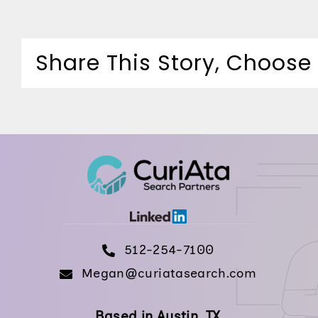
Share This Story, Choose
512-254-7100
Megan@curiatasearch.com
Based in Austin, TX