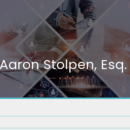
Aaron Stolpen, Esq.