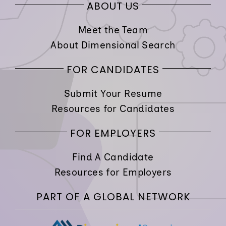
ABOUT US
Meet the Team
About Dimensional Search
FOR CANDIDATES
Submit Your Resume
Resources for Candidates
FOR EMPLOYERS
Find A Candidate
Resources for Employers
PART OF A GLOBAL NETWORK