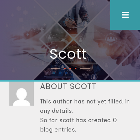
Skip
to
Togg
content
Navi
About Us
Scott
Process
Employers
ABOUT
SCOTT
This author has not yet filled in
Candidates
any details.
So far scott has created 0
Let’s Connect
blog entries.