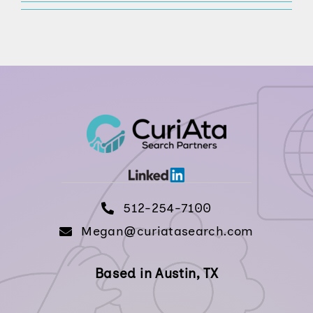
512-254-7100
512-254-7100
Megan@curiatasearch.com
Based in Austin, TX