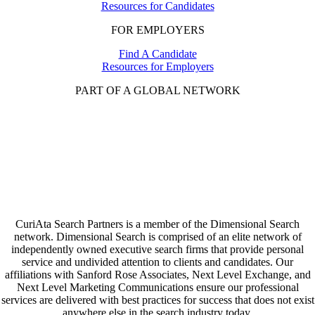
Resources for Candidates
FOR EMPLOYERS
Find A Candidate
Resources for Employers
PART OF A GLOBAL NETWORK
CuriAta Search Partners is a member of the Dimensional Search
network. Dimensional Search is comprised of an elite network of
independently owned executive search firms that provide personal
service and undivided attention to clients and candidates. Our
affiliations with Sanford Rose Associates, Next Level Exchange, and
Next Level Marketing Communications ensure our professional
services are delivered with best practices for success that does not exist
anywhere else in the search industry today.