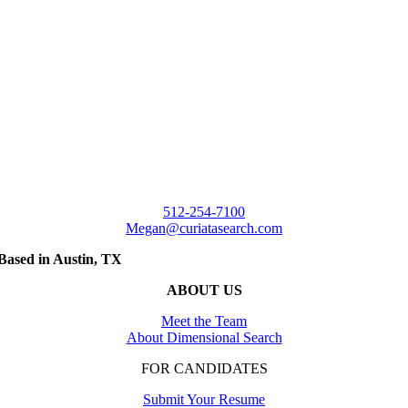
512-254-7100
Megan@curiatasearch.com
Based in Austin, TX
ABOUT US
Meet the Team
About Dimensional Search
FOR CANDIDATES
Submit Your Resume