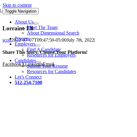
Skip to content
Lorraine Ell
Toggle Navigation
About Us
Meet The Team
Lorraine Ell
About Dimensional Search
Process
scott
2022-07-07T09:47:50-05:00
July 7th, 2022
|
Employers
Find A Candidate
Share This Story, Choose Your Platform!
Resources for Employers
Candidates
Facebook
X
LinkedIn
Email
Submit Your Resume
Resources for Candidates
Let’s Connect
512-254-7100