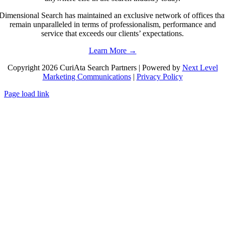
Dimensional Search has maintained an exclusive network of offices tha
remain unparalleled in terms of professionalism, performance and
service that exceeds our clients’ expectations.
Learn More →
Copyright 2026 CuriAta Search Partners | Powered by
Next Level
Marketing Communications
|
Privacy Policy
Page load link