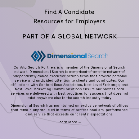
Find A Candidate
Resources for Employers
PART OF A GLOBAL NETWORK
CuriAta Search Partners is a member of the Dimensional Search
network. Dimensional Search is comprised of an elite network of
independently owned executive search firms that provide personal
service and undivided attention to clients and candidates. Our
affiliations with Sanford Rose Associates, Next Level Exchange, and
Next Level Marketing Communications ensure our professional
services are delivered with best practices for success that does not
exist anywhere else in the search industry today.
Dimensional Search has maintained an exclusive network of offices
that remain unparalleled in terms of professionalism, performance
and service that exceeds our clients’ expectations.
Learn More →