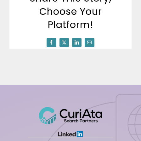
512-254-7100
Choose Your
Platform!
Facebook
X
LinkedIn
Email