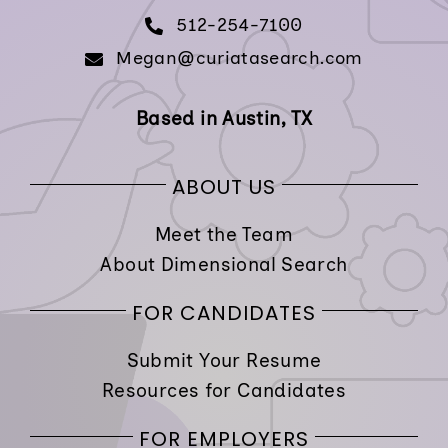
512-254-7100
Megan@curiatasearch.com
Based in Austin, TX
ABOUT US
Meet the Team
About Dimensional Search
FOR CANDIDATES
Submit Your Resume
Resources for Candidates
FOR EMPLOYERS