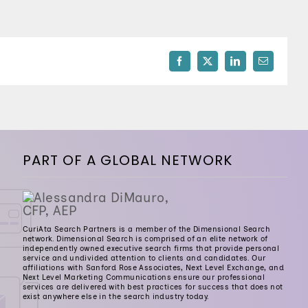
512-254-7100
Facebook
X
LinkedIn
Email
PART OF A GLOBAL NETWORK
CuriAta Search Partners is a member of the Dimensional Search
network. Dimensional Search is comprised of an elite network of
independently owned executive search firms that provide personal
service and undivided attention to clients and candidates. Our
affiliations with Sanford Rose Associates, Next Level Exchange, and
Next Level Marketing Communications ensure our professional
services are delivered with best practices for success that does not
exist anywhere else in the search industry today.