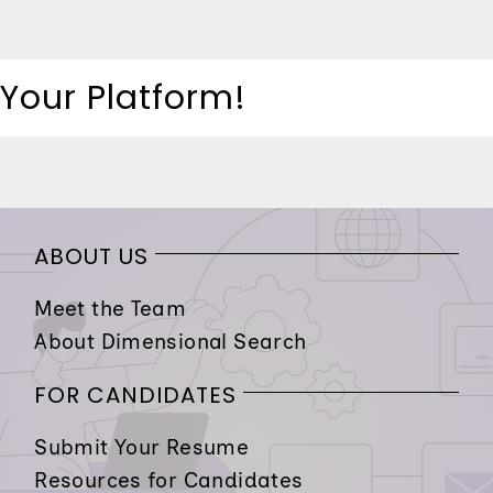
 Your Platform!
ABOUT US
Meet the Team
About Dimensional Search
FOR CANDIDATES
Submit Your Resume
Resources for Candidates