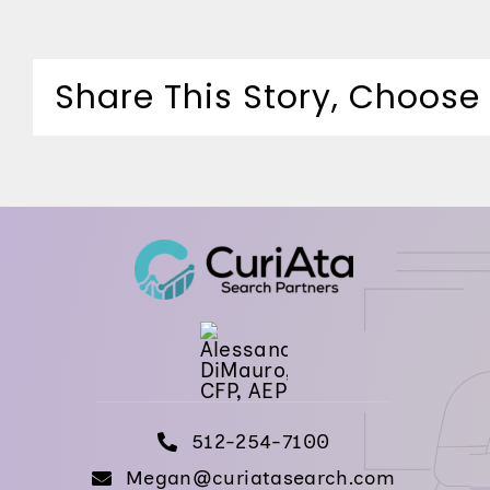
Share This Story, Choose
512-254-7100
Megan@curiatasearch.com