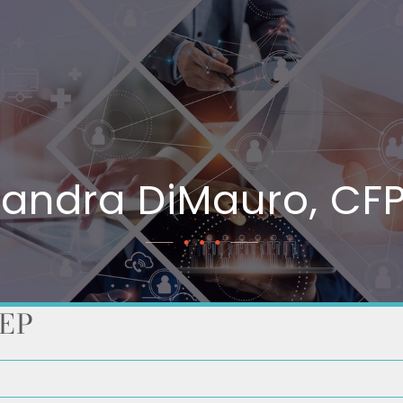
sandra DiMauro, CFP
AEP