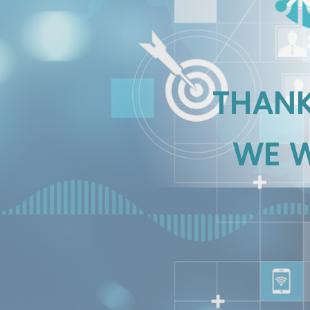
THANK
WE W