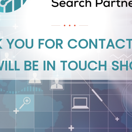
 YOU FOR CONTACT
ILL BE IN TOUCH SH