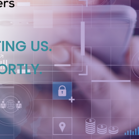
ING US.
ORTLY.